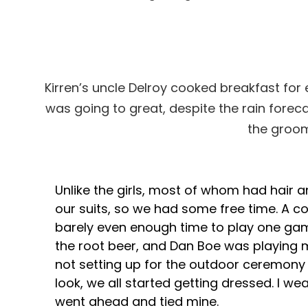
Kirren’s uncle Delroy cooked breakfast for e
was going to great, despite the rain foreca
the groom
Unlike the girls, most of whom had hair 
our suits, so we had some free time. A 
barely even enough time to play one ga
the root beer, and Dan Boe was playing 
not setting up for the outdoor ceremony 
look, we all started getting dressed. I w
went ahead and tied mine.