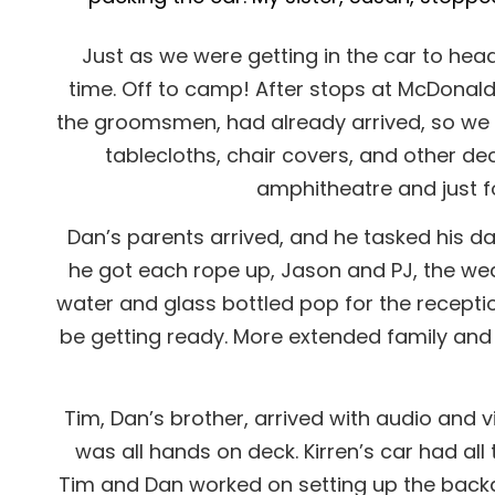
Just as we were getting in the car to head 
time. Off to camp! After stops at McDonald’
the groomsmen, had already arrived, so we st
tablecloths, chair covers, and other dec
amphitheatre and just f
Dan’s parents arrived, and he tasked his da
he got each rope up, Jason and PJ, the wedd
water and glass bottled pop for the receptio
be getting ready. More extended family and 
Tim, Dan’s brother, arrived with audio and v
was all hands on deck. Kirren’s car had all
Tim and Dan worked on setting up the backdr