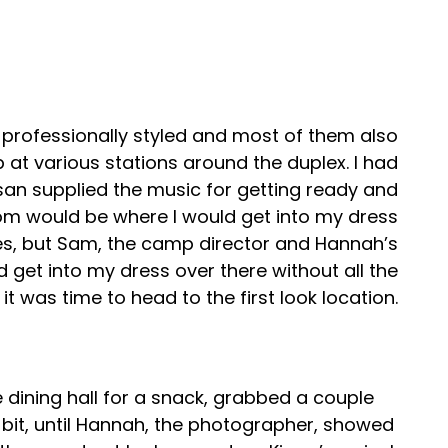
ir professionally styled and most of them also
 at various stations around the duplex. I had
usan supplied the music for getting ready and
oom would be where I would get into my dress
es, but Sam, the camp director and Hannah’s
 get into my dress over there without all the
t was time to head to the first look location.
 dining hall for a snack, grabbed a couple
a bit, until Hannah, the photographer, showed