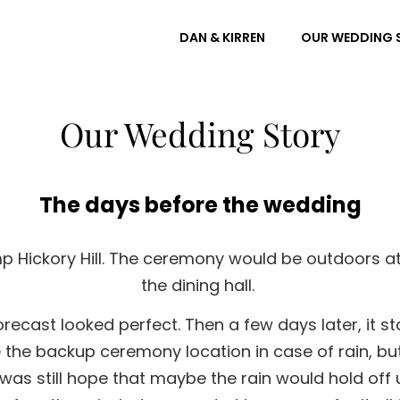
DAN & KIRREN
OUR WEDDING 
Our Wedding Story
The days before the wedding
 Hickory Hill. The ceremony would be outdoors at 
the dining hall.
ecast looked perfect. Then a few days later, it sta
e the backup ceremony location in case of rain, bu
as still hope that maybe the rain would hold off u