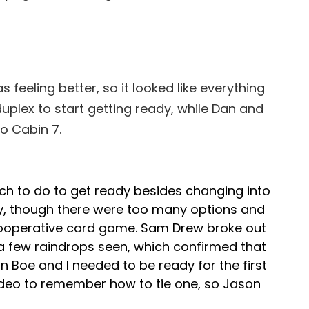
 feeling better, so it looked like everything
duplex to start getting ready, while Dan and
o Cabin 7.
ch to do to get ready besides changing into
y, though there were too many options and
cooperative card game. Sam Drew broke out
a few raindrops seen, which confirmed that
 Boe and I needed to be ready for the first
 video to remember how to tie one, so Jason