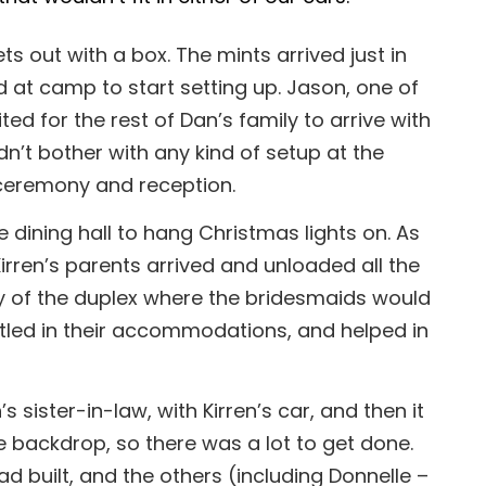
ts out with a box. The mints arrived just in
d at camp to start setting up. Jason, one of
d for the rest of Dan’s family to arrive with
dn’t bother with any kind of setup at the
 ceremony and reception.
 dining hall to hang Christmas lights on. As
irren’s parents arrived and unloaded all the
way of the duplex where the bridesmaids would
ttled in their accommodations, and helped in
sister-in-law, with Kirren’s car, and then it
he backdrop, so there was a lot to get done.
 built, and the others (including Donnelle –