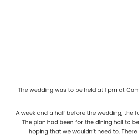
Dan & Kirren
The wedding was to be held at 1 pm at Camp
A week and a half before the wedding, the for
The plan had been for the dining hall to b
hoping that we wouldn’t need to. There w