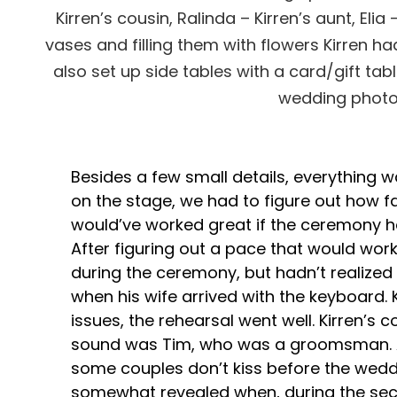
Kirren’s cousin, Ralinda – Kirren’s aunt, E
vases and filling them with flowers Kirren h
also set up side tables with a card/gift tab
wedding photos
Besides a few small details, everything 
on the stage, we had to figure out how fa
would’ve worked great if the ceremony ha
After figuring out a pace that would wo
during the ceremony, but hadn’t realize
when his wife arrived with the keyboard. K
issues, the rehearsal went well. Kirren’s
sound was Tim, who was a groomsman. As
some couples don’t kiss before the wedd
somewhat revealed when, during the secon