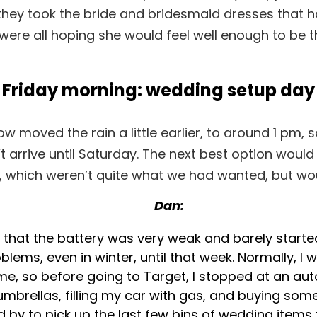
ey took the bride and bridesmaid dresses that ha
e were all hoping she would feel well enough to be 
Friday morning: wedding setup day
w moved the rain a little earlier, to around 1 p
t arrive until Saturday. The next best option would
, which weren’t quite what we had wanted, but wou
Dan:
 that the battery was very weak and barely started
blems, even in winter, until that week. Normally, I 
ime, so before going to Target, I stopped at an a
e umbrellas, filling my car with gas, and buying som
 by to pick up the last few bins of wedding items th