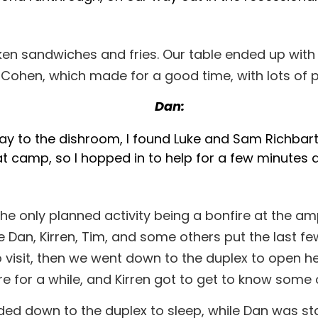
icken sandwiches and fries. Our table ended up wi
c Cohen, which made for a good time, with lots of 
Dan:
ay to the dishroom, I found Luke and Sam Richbart
 at camp, so I hopped in to help for a few minutes 
the only planned activity being a bonfire at the am
e Dan, Kirren, Tim, and some others put the last few 
p to visit, then we went down to the duplex to open 
re for a while, and Kirren got to get to know som
eaded down to the duplex to sleep, while Dan was s