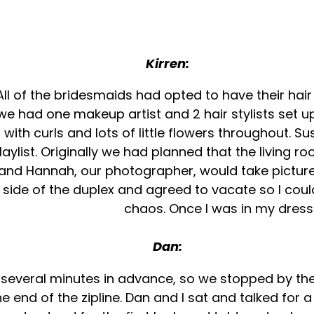
Kirren:
 All of the bridesmaids had opted to have their ha
e had one makeup artist and 2 hair stylists set up
ith curls and lots of little flowers throughout. S
ylist. Originally we had planned that the living r
 and Hannah, our photographer, would take pictur
 side of the duplex and agreed to vacate so I could
chaos. Once I was in my dress i
Dan:
n several minutes in advance, so we stopped by the
 end of the zipline. Dan and I sat and talked for 