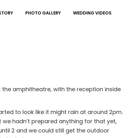
Sea
STORY
PHOTO GALLERY
WEDDING VIDEOS
the amphitheatre, with the reception inside
rted to look like it might rain at around 2pm.
t we hadn’t prepared anything for that yet,
ntil 2 and we could still get the outdoor