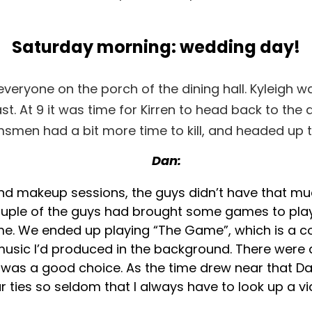
Saturday morning: wedding day!
veryone on the porch of the dining hall. Kyleigh was
st. At 9 it was time for Kirren to head back to the 
smen had a bit more time to kill, and headed up t
Dan:
and makeup sessions, the guys didn’t have that mu
couple of the guys had brought some games to pla
me. We ended up playing “The Game”, which is a 
music I’d produced in the background. There were 
was a good choice. As the time drew near that Dan
ear ties so seldom that I always have to look up a