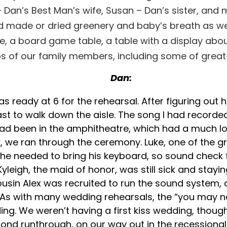
lia – Dan’s Best Man’s wife, Susan – Dan’s sister, a
ad made or dried greenery and baby’s breath as wel
le, a board game table, a table with a display abou
 of our family members, including some of grea
Dan:
was ready at 6 for the rehearsal. After figuring o
st to walk down the aisle. The song I had recorded
d been in the amphitheatre, which had a much long
rk, we ran through the ceremony. Luke, one of the
d he needed to bring his keyboard, so sound check
yleigh, the maid of honor, was still sick and stayi
 cousin Alex was recruited to run the sound system
 with many wedding rehearsals, the “you may now
ing. We weren’t having a first kiss wedding, thou
d runthrough, on our way out in the recessional an