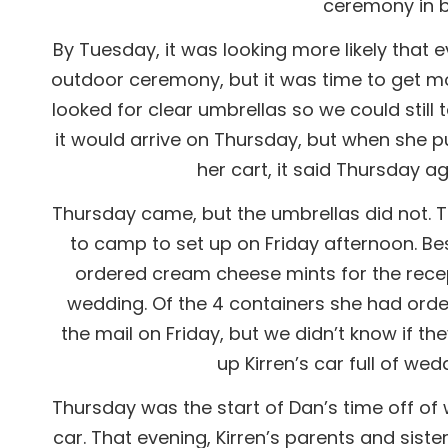
ceremony in be
By Tuesday, it was looking more likely that 
outdoor ceremony, but it was time to get mo
looked for clear umbrellas so we could still
it would arrive on Thursday, but when she pu
her cart, it said Thursday 
Thursday came, but the umbrellas did not. 
to camp to set up on Friday afternoon. Be
ordered cream cheese mints for the recep
wedding. Of the 4 containers she had orde
the mail on Friday, but we didn’t know if t
up Kirren’s car full of we
Thursday was the start of Dan’s time off of
car. That evening, Kirren’s parents and sister