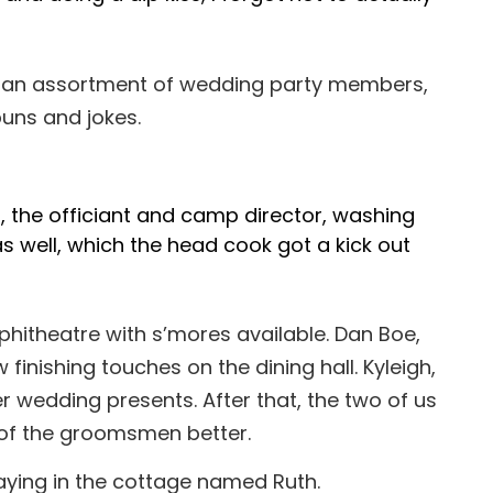
th an assortment of wedding party members,
puns and jokes.
, the officiant and camp director, washing
as well, which the head cook got a kick out
phitheatre with s’mores available. Dan Boe,
finishing touches on the dining hall. Kyleigh,
her wedding presents. After that, the two of us
e of the groomsmen better.
taying in the cottage named Ruth.