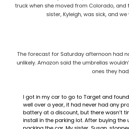
truck when she moved from Colorado, and th
sister, Kyleigh, was sick, and w
The forecast for Saturday afternoon had no
unlikely. Amazon said the umbrellas wouldn’
ones they had
I got in my car to go to Target and found
well over a year, it had never had any pro
battery at a discount, but there wasn’t t
install in the parking lot. After buying th
packing the car. My sister, Susan, stopped