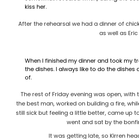
kiss her.
After the rehearsal we had a dinner of ch
as well as Eri
When I finished my dinner and took my tr
the dishes. I always like to do the dishes
of.
The rest of Friday evening was open, with 
the best man, worked on building a fire, whil
still sick but feeling a little better, came u
went and sat by the bonfi
It was getting late, so Kirren h