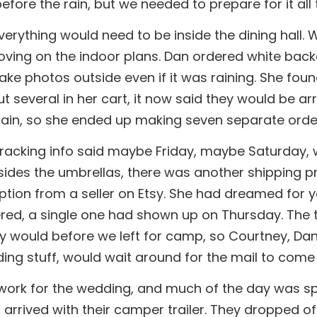
fore the rain, but we needed to prepare for it all
everything would need to be inside the dining hall
ving on the indoor plans. Dan ordered white backd
 take photos outside even if it was raining. She fo
t several in her cart, it now said they would be a
again, so she ended up making seven separate order
Tracking info said maybe Friday, maybe Saturday, 
sides the umbrellas, there was another shipping 
tion from a seller on Etsy. She had dreamed for 
red, a single one had shown up on Thursday. The tr
hey would before we left for camp, so Courtney, Da
dding stuff, would wait around for the mail to come
 work for the wedding, and much of the day was spe
 arrived with their camper trailer. They dropped off