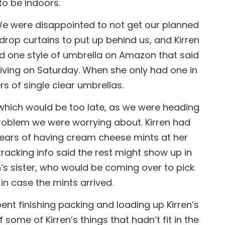
 to be indoors.
. We were disappointed to not get our planned
rop curtains to put up behind us, and Kirren
und one style of umbrella on Amazon that said
rriving on Saturday. When she only had one in
s of single clear umbrellas.
which would be too late, as we were heading
problem we were worrying about. Kirren had
years of having cream cheese mints at her
acking info said the rest might show up in
n’s sister, who would be coming over to pick
 in case the mints arrived.
nt finishing packing and loading up Kirren’s
 some of Kirren’s things that hadn’t fit in the