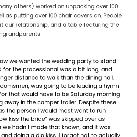
nd many others) worked on unpacking over 100
l as putting over 100 chair covers on. People
t our relationship, and a table featuring the
t-grandparents.
ut how we wanted the wedding party to stand
 for the processional was a bit long, and
er distance to walk than the dining hall.
 groomsmen, was going to be leading a hymn
 for that would have to be Saturday morning
ng away in the camper trailer. Despite these
, as the person I would most want to run
 kiss the bride” was skipped over as
gh we hadn’t made that known, and it was
d doing a dip kiss, I forgot not to actually