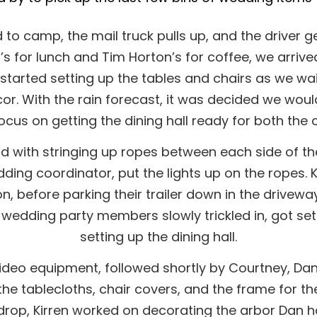
to camp, the mail truck pulls up, and the driver ge
s for lunch and Tim Horton’s for coffee, we arrive
arted setting up the tables and chairs as we waite
or. With the rain forecast, it was decided we woul
ocus on getting the dining hall ready for both the
d with stringing up ropes between each side of the
ing coordinator, put the lights up on the ropes. K
n, before parking their trailer down in the drive
wedding party members slowly trickled in, got se
setting up the dining hall.
ideo equipment, followed shortly by Courtney, Dan’s 
 the tablecloths, chair covers, and the frame for t
op, Kirren worked on decorating the arbor Dan had