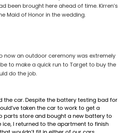
d been brought here ahead of time. Kirren’s
the Maid of Honor in the wedding.
m, so now an outdoor ceremony was extremely
 be to make a quick run to Target to buy the
ld do the job.
 the car. Despite the battery testing bad for
would’ve taken the car to work to get a
uto parts store and bought a new battery to
e ice, I returned to the apartment to finish
at wouldn’t fit in either of our cars.