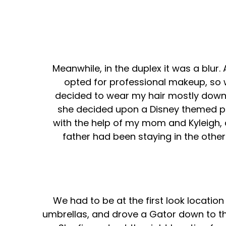
Meanwhile, in the duplex it was a blur.
opted for professional makeup, so w
decided to wear my hair mostly down w
she decided upon a Disney themed pla
with the help of my mom and Kyleigh,
father had been staying in the other
We had to be at the first look locatio
umbrellas, and drove a Gator down to the